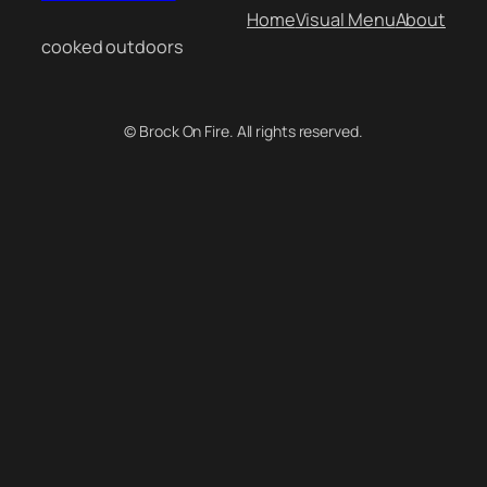
Home
Visual Menu
About
cooked outdoors
© Brock On Fire. All rights reserved.