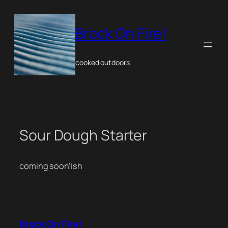
Skip
to
content
Brock On Fire!
cooked outdoors
Sour Dough Starter
coming soon’ish
Brock On Fire!