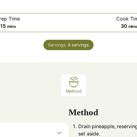
rep Time
Cook Ti
minutes
min
15
30
mins
min
Servings:
4
servings
Method
Method
Drain pineapple, reservin
set aside.