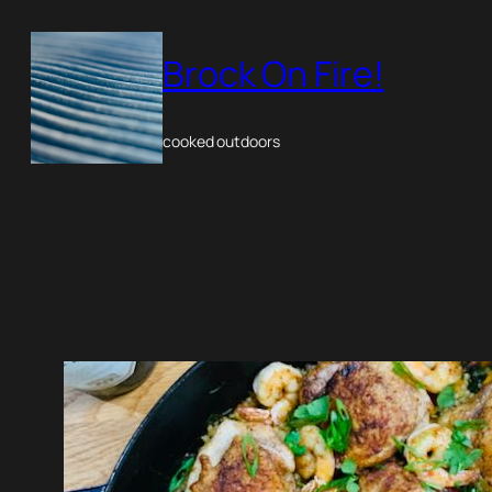
Skip
to
Brock On Fire!
content
cooked outdoors