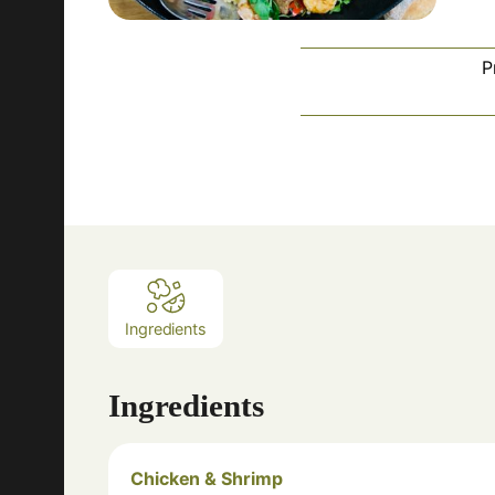
P
Ingredients
Ingredients
Chicken & Shrimp