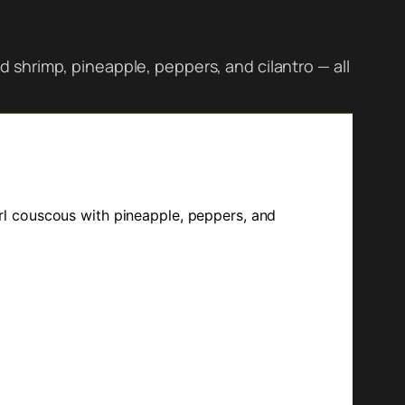
 shrimp, pineapple, peppers, and cilantro — all
l couscous with pineapple, peppers, and