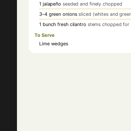
1
jalapeño
seeded and finely chopped
3–4
green onions
sliced (whites and gree
1
bunch
fresh cilantro
stems chopped for c
To Serve
Lime wedges