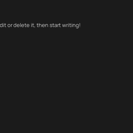
t or delete it, then start writing!