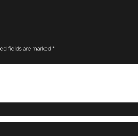
ed fields are marked
*