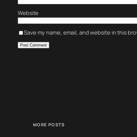
Website
Save my name, email, and website in this bro
MORE POSTS