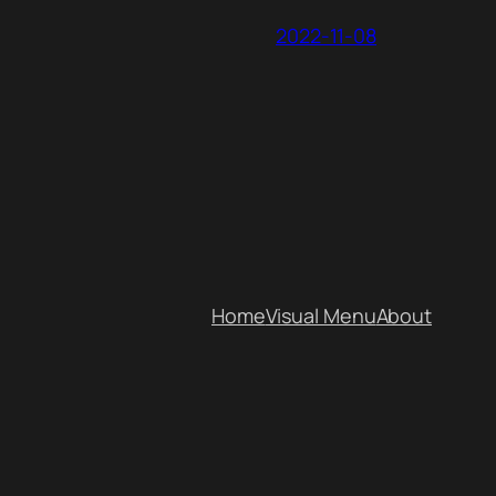
2022-11-08
Home
Visual Menu
About