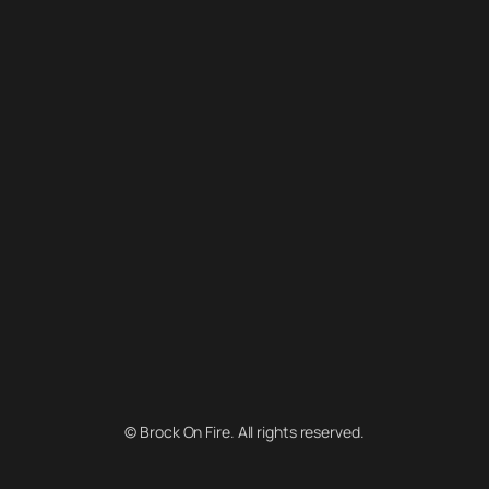
© Brock On Fire. All rights reserved.