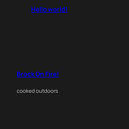
Hello world!
Brock On Fire!
cooked outdoors