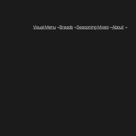
Visual Menu
Breads
Seasoning Mixes
About