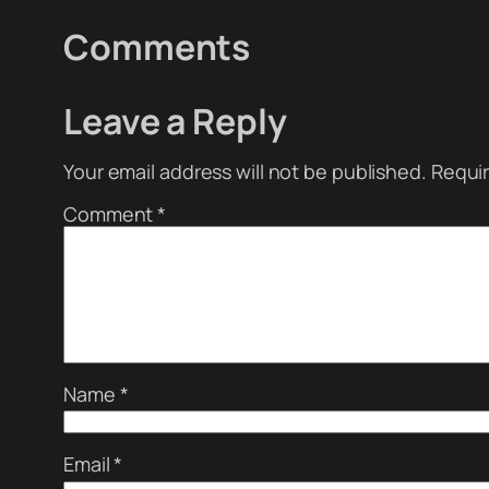
Comments
Leave a Reply
Your email address will not be published.
Requir
Comment
*
Name
*
Email
*