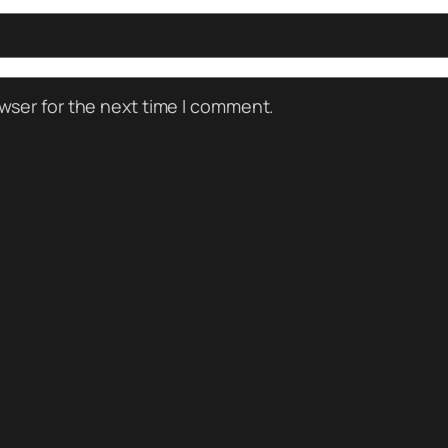
wser for the next time I comment.