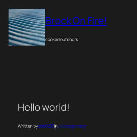
Skip
to
Brock On Fire!
content
cooked outdoors
Hello world!
Written by
pdb6251
in
Uncategorized