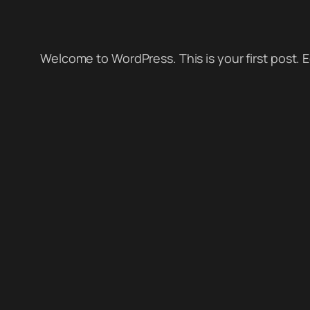
Welcome to WordPress. This is your first post. Edi